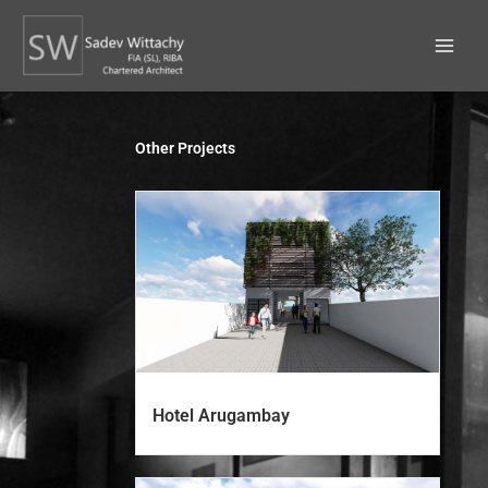
Skip
to
content
Other Projects
Hotel Arugambay