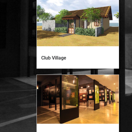
Club Village