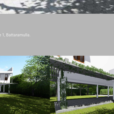
 1, Battaramulla.